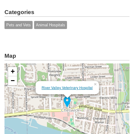
Categories
Pets and Vets
Animal Hospitals
Map
+
−
×
River Valley Veterinary Hospital