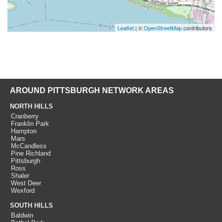
Leaflet
| ©
OpenStreetMap
contributors
AROUND PITTSBURGH NETWORK AREAS
NORTH HILLS
Cranberry
Franklin Park
Hampton
Mars
McCandless
Pine Richland
Pittsburgh
Ross
Shaler
West Deer
Wexford
SOUTH HILLS
Baldwin