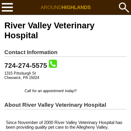
AROUND
HIGHLANDS
River Valley Veterinary
Hospital
Contact Information
724-274-5575
1315 Pittsburgh St
Cheswick, PA 15024
Call for an appointment today!!
About River Valley Veterinary Hospital
Since November of 2000 River Valley Veterinary Hospital has
been providing quality pet care to the Allegheny Valley.