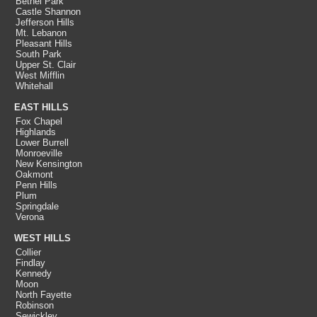
Bethel Park
Castle Shannon
Jefferson Hills
Mt. Lebanon
Pleasant Hills
South Park
Upper St. Clair
West Mifflin
Whitehall
EAST HILLS
Fox Chapel
Highlands
Lower Burrell
Monroeville
New Kensington
Oakmont
Penn Hills
Plum
Springdale
Verona
WEST HILLS
Collier
Findlay
Kennedy
Moon
North Fayette
Robinson
Sewickley