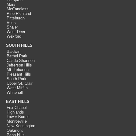
Mars
McCandless
Pine Richland
Pittsburgh
Ross
Shaler
West Deer
Wexford
SOUTH HILLS
Baldwin
Bethel Park
Castle Shannon
Jefferson Hills
Mt. Lebanon
Pleasant Hills
South Park
Upper St. Clair
West Mifflin
Whitehall
EAST HILLS
Fox Chapel
Highlands
Lower Burrell
Monroeville
New Kensington
Oakmont
Penn Hills