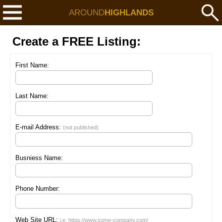
AROUND
HIGHLANDS
Create a FREE Listing:
First Name:
Last Name:
E-mail Address:
(not published)
Busniess Name:
Phone Number:
Web Site URL:
i.e. https://www.some-company.com/