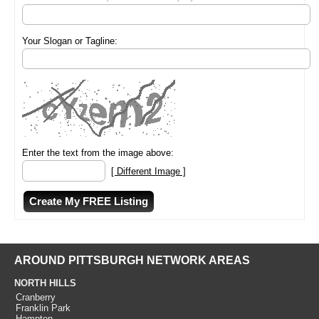
Your Slogan or Tagline:
Enter the text from the image above:
[ Different Image ]
AROUND PITTSBURGH NETWORK AREAS
NORTH HILLS
Cranberry
Franklin Park
Hampton