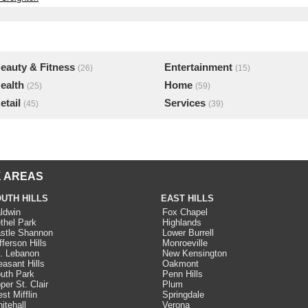
eauty & Fitness
Entertainment
(26)
(15)
ealth
Home
(25)
(59)
etail
Services
(45)
(39)
 AREAS
UTH HILLS
EAST HILLS
ldwin
Fox Chapel
thel Park
Highlands
stle Shannon
Lower Burrell
fferson Hills
Monroeville
. Lebanon
New Kensington
easant Hills
Oakmont
uth Park
Penn Hills
per St. Clair
Plum
st Mifflin
Springdale
itehall
Verona