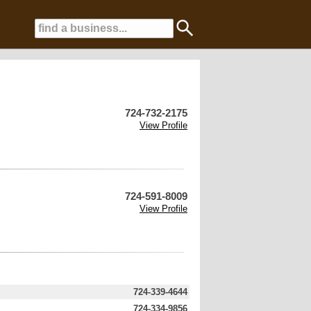
724-732-2175
View Profile
724-591-8009
View Profile
724-339-4644
724-334-9856