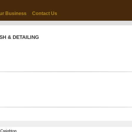
ur Business
Contact Us
SH & DETAILING
 Creighton