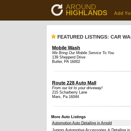
AROUND
HIGHLANDS
Add Yo
FEATURED LISTINGS: CAR WA
Mobile Wash
We Bring Our Mobile Service To You
139 Shepperd Drive
Butler, PA 16002
Route 228 Auto Mall
From our lot to your driveway!
215 Scharberry Lane
Mars, Pa 16044
More Auto Listings
Automotion Auto Detailing in Arnold
Juniors Automotive Accessories & Detailing in