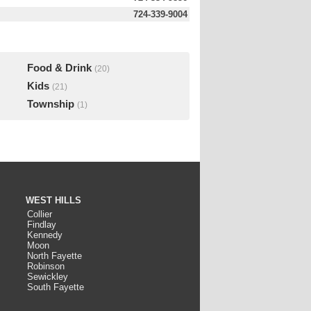
724-339-9004
Food & Drink
(20)
Kids
(21)
Township
(1)
WEST HILLS
Collier
Findlay
Kennedy
Moon
North Fayette
Robinson
Sewickley
South Fayette