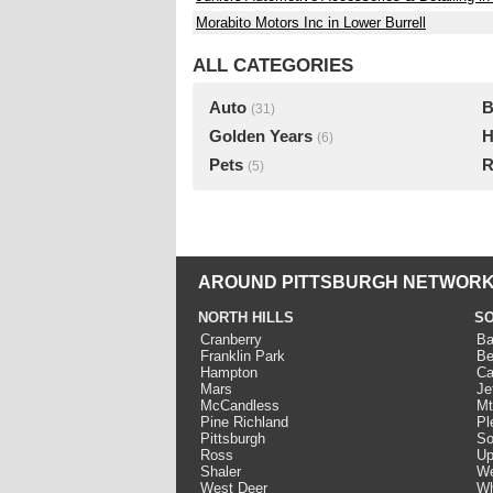
Morabito Motors Inc in Lower Burrell
ALL CATEGORIES
Auto
B
(31)
Golden Years
H
(6)
Pets
R
(5)
AROUND PITTSBURGH NETWORK
NORTH HILLS
SO
Cranberry
Ba
Franklin Park
Be
Hampton
Ca
Mars
Je
McCandless
Mt
Pine Richland
Pl
Pittsburgh
So
Ross
Up
Shaler
We
West Deer
Wh