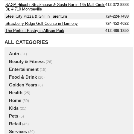
SAGA Hibachi Steakhouse & Sushi Bar in 145 Mall Circle
412-372-8888
Dr, # 710 Monroeville
Steel City Pizza & Grill in Tarentum
724-224-7499
Strawberry Ridge Golf Course in Harmony
724-452-4022
The Perfect Pastry in Allison Park
412-486-1850
ALL CATEGORIES
Auto
(31)
Beauty & Fitness
(26)
Entertainment
(15)
Food & Drink
(20)
Golden Years
(6)
Health
(25)
Home
(59)
Kids
(21)
Pets
(5)
Retail
(45)
Services
(39)