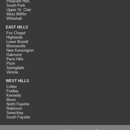
Pleasant Hills
South Park
Upper St. Clair
West Mifflin
Whitehall
EAST HILLS
Fox Chapel
Highlands
Lower Burrell
Monroeville
New Kensington
Oakmont
Penn Hills
Plum
Springdale
Verona
WEST HILLS
Collier
Findlay
Kennedy
Moon
North Fayette
Robinson
Sewickley
South Fayette