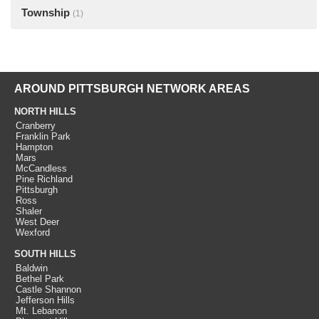
Township
(1)
AROUND PITTSBURGH NETWORK AREAS
NORTH HILLS
Cranberry
Franklin Park
Hampton
Mars
McCandless
Pine Richland
Pittsburgh
Ross
Shaler
West Deer
Wexford
SOUTH HILLS
Baldwin
Bethel Park
Castle Shannon
Jefferson Hills
Mt. Lebanon