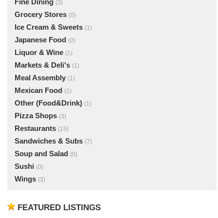
Fine Dining
(3)
Grocery Stores
(0)
Ice Cream & Sweets
(1)
Japanese Food
(0)
Liquor & Wine
(1)
Markets & Deli's
(1)
Meal Assembly
(1)
Mexican Food
(1)
Other (Food&Drink)
(1)
Pizza Shops
(3)
Restaurants
(15)
Sandwiches & Subs
(7)
Soup and Salad
(0)
Sushi
(0)
Wings
(3)
FEATURED LISTINGS