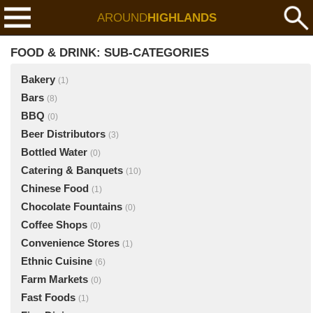
AROUND
HIGHLANDS
FOOD & DRINK: SUB-CATEGORIES
Bakery
(1)
Bars
(8)
BBQ
(0)
Beer Distributors
(3)
Bottled Water
(0)
Catering & Banquets
(10)
Chinese Food
(1)
Chocolate Fountains
(0)
Coffee Shops
(0)
Convenience Stores
(1)
Ethnic Cuisine
(6)
Farm Markets
(0)
Fast Foods
(1)