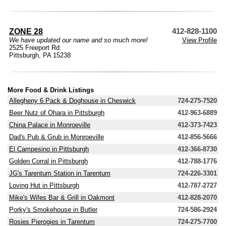
ZONE 28
412-828-1100
We have updated our name and so much more!
View Profile
2525 Freeport Rd.
Pittsburgh, PA 15238
More Food & Drink Listings
Allegheny 6 Pack & Doghouse in Cheswick
724-275-7520
Beer Nutz of Ohara in Pittsburgh
412-963-6889
China Palace in Monroeville
412-373-7423
Dad's Pub & Grub in Monroeville
412-856-5666
El Campesino in Pittsburgh
412-366-8730
Golden Corral in Pittsburgh
412-788-1776
JG's Tarentum Station in Tarentum
724-226-3301
Loving Hut in Pittsburgh
412-787-2727
Mike's Wifes Bar & Grill in Oakmont
412-828-2070
Porky's Smokehouse in Butler
724-586-2924
Rosies Pierogies in Tarentum
724-275-7700