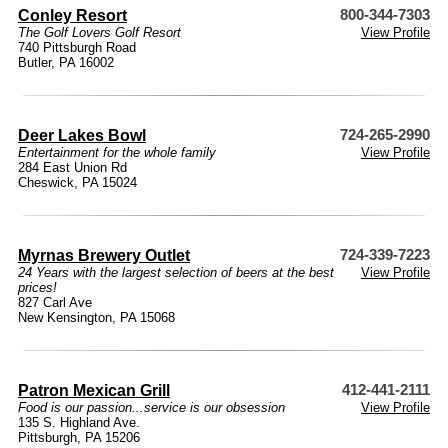
Conley Resort
800-344-7303
The Golf Lovers Golf Resort
View Profile
740 Pittsburgh Road
Butler, PA 16002
Deer Lakes Bowl
724-265-2990
Entertainment for the whole family
View Profile
284 East Union Rd
Cheswick, PA 15024
Myrnas Brewery Outlet
724-339-7223
24 Years with the largest selection of beers at the best
View Profile
prices!
827 Carl Ave
New Kensington, PA 15068
Patron Mexican Grill
412-441-2111
Food is our passion...service is our obsession
View Profile
135 S. Highland Ave.
Pittsburgh, PA 15206