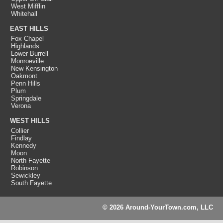
West Mifflin
Whitehall
EAST HILLS
Fox Chapel
Highlands
Lower Burrell
Monroeville
New Kensington
Oakmont
Penn Hills
Plum
Springdale
Verona
WEST HILLS
Collier
Findlay
Kennedy
Moon
North Fayette
Robinson
Sewickley
South Fayette
© 2026 Around-YourTown.com, LLC