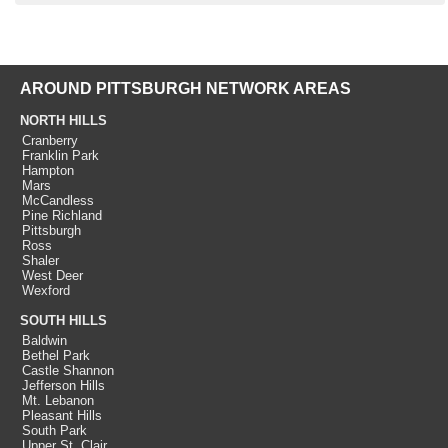
AROUND PITTSBURGH NETWORK AREAS
NORTH HILLS
Cranberry
Franklin Park
Hampton
Mars
McCandless
Pine Richland
Pittsburgh
Ross
Shaler
West Deer
Wexford
SOUTH HILLS
Baldwin
Bethel Park
Castle Shannon
Jefferson Hills
Mt. Lebanon
Pleasant Hills
South Park
Upper St. Clair