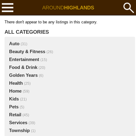
AROUND
HIGHLANDS
There don't appear to be any listings in this category.
ALL CATEGORIES
Auto
(31)
Beauty & Fitness
(26)
Entertainment
(15)
Food & Drink
(20)
Golden Years
(6)
Health
(25)
Home
(59)
Kids
(21)
Pets
(5)
Retail
(45)
Services
(39)
Township
(1)